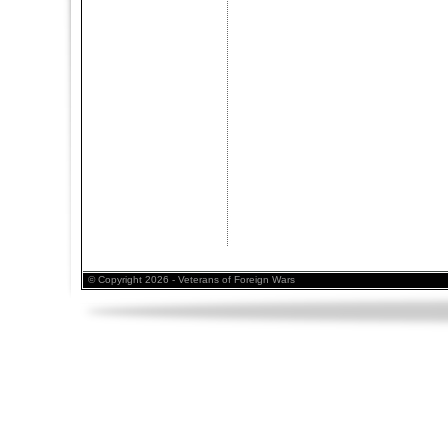
© Copyright 2026 - Veterans of Foreign Wars