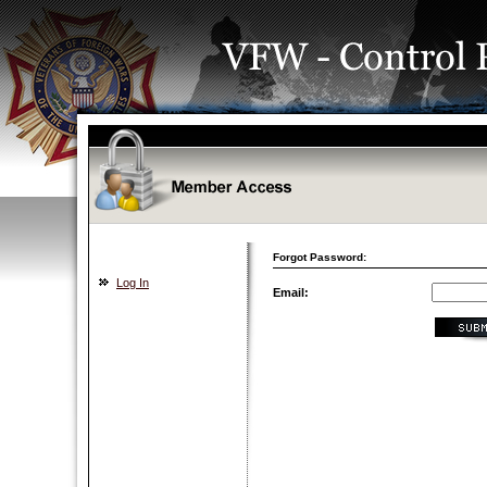
Forgot Password:
Log In
Email: