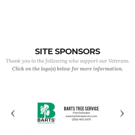
SITE SPONSORS
Thank you to the following who support our Veterans.
Click on the logo(s) below for more information.
Previous
Next