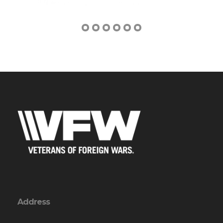
Address