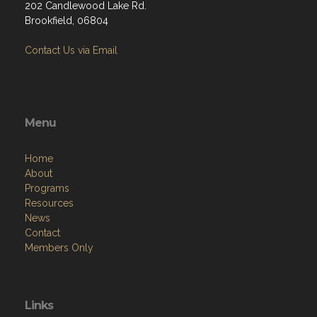
202 Candlewood Lake Rd.
Brookfield, 06804
Contact Us via Email
Menu
Home
About
Programs
Resources
News
Contact
Members Only
Links