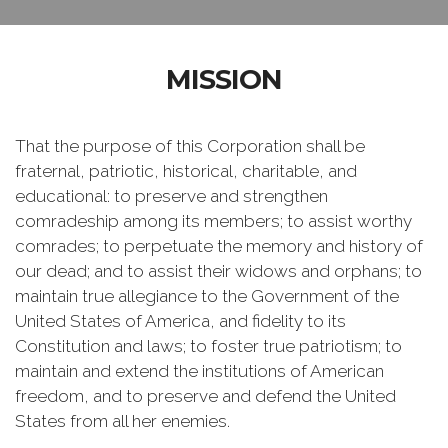
MISSION
That the purpose of this Corporation shall be
fraternal, patriotic, historical, charitable, and
educational: to preserve and strengthen
comradeship among its members; to assist worthy
comrades; to perpetuate the memory and history of
our dead; and to assist their widows and orphans; to
maintain true allegiance to the Government of the
United States of America, and fidelity to its
Constitution and laws; to foster true patriotism; to
maintain and extend the institutions of American
freedom, and to preserve and defend the United
States from all her enemies.