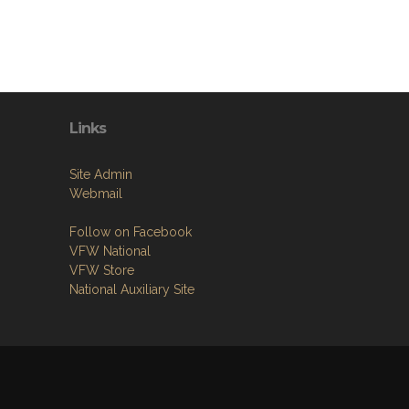
Links
Site Admin
Webmail
Follow on Facebook
VFW National
VFW Store
National Auxiliary Site
1.