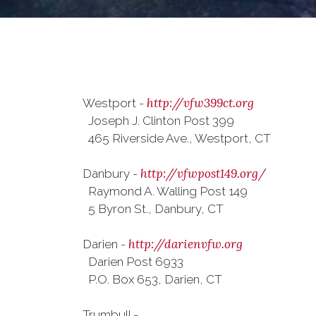
http://vfw399ct.org
Westport -
Joseph J. Clinton Post 399
465 Riverside Ave., Westport, CT
http://vfwpost149.org/
Danbury -
Raymond A. Walling Post 149
5 Byron St., Danbury, CT
http://darienvfw.org
Darien -
Darien Post 6933
P.O. Box 653, Darien, CT
Trumbull -