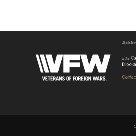
Addr
202 Ca
Brookf
Contact
C