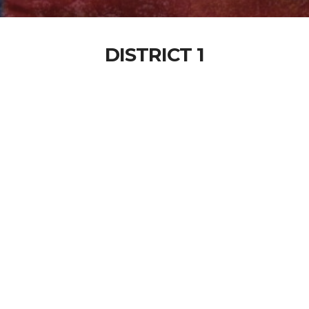
DISTRICT 1