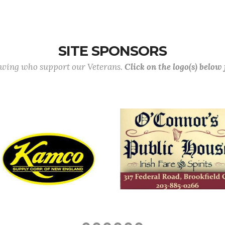
SITE SPONSORS
lowing who support our Veterans.
Click on the logo(s) below