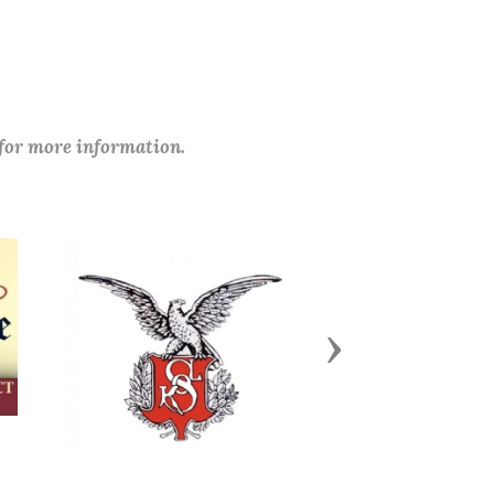
 for more information.
Next