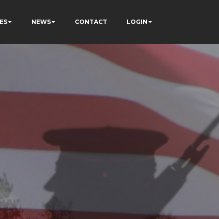
ES
NEWS
CONTACT
LOGIN