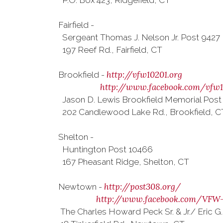
P.O. Box 423, Ridgefield, CT
Fairfield -
Sergeant Thomas J. Nelson Jr. Post 9427
197 Reef Rd., Fairfield, CT
http://vfw10201.org
Brookfield -
http://www.facebook.com/vfw1
Jason D. Lewis Brookfield Memorial Post
202 Candlewood Lake Rd., Brookfield, C
Shelton -
Huntington Post 10466
167 Pheasant Ridge, Shelton, CT
http://post308.org/
Newtown -
http://www.facebook.com/VFW
The Charles Howard Peck Sr. & Jr./ Eric G.