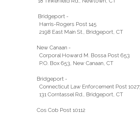
18 Tinkerfield Rd., Newtown, CT
Bridgeport -
Harris-Rogers Post 145
2198 East Main St., Bridgeport, CT
New Canaan -
Corporal Howard M. Bossa Post 653
P.O. Box 653, New Canaan, CT
Bridgeport -
Connecticut Law Enforcement Post 1027
131 Corntassel Rd., Bridgeport, CT
Cos Cob Post 10112