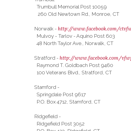
Trumbull Memorial Post 10059
260 Old Newtown Rd., Monroe, CT
http://www.facebook.com/ctvf
Norwalk -
Mulvoy - Tarlov - Aquino Post 603
48 North Taylor Ave., Norwalk, CT
http://www.facebook.com/vfw
Stratford -
Raymond T. Goldbach Post 9460
100 Veterans Blvd., Stratford, CT
Stamford -
Springdale Post 9617
P.O. Box 4712, Stamford, CT
Ridgefield -
Ridgefield Post 3052