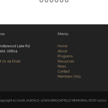
ess
Menu
ndlewood Lake Rd.
Home
ield, 06804
About
Programs
 Us via Email
Resources
News
Contact
Members Only
opyright (c) 2026 JASON D. LEWIS BROOKFIELD MEMORIAL POST 1020