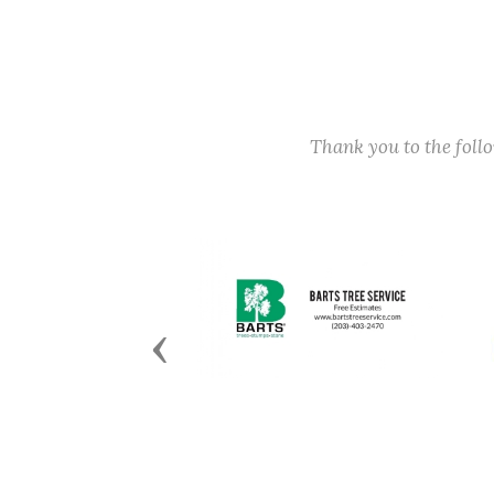
Thank you to the fol
Previous