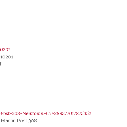
0201
 10201
T
-Post-308-Newtown-CT-289377017875352
 Blantin Post 308