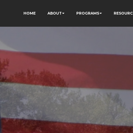
HOME
ABOUT
PROGRAMS
RESOURC