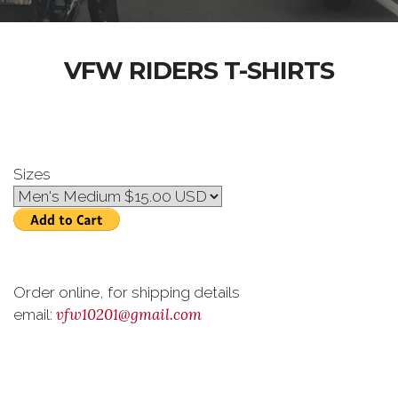
VFW RIDERS T-SHIRTS
Sizes
Order online, for shipping details
vfw10201@gmail.com
email: