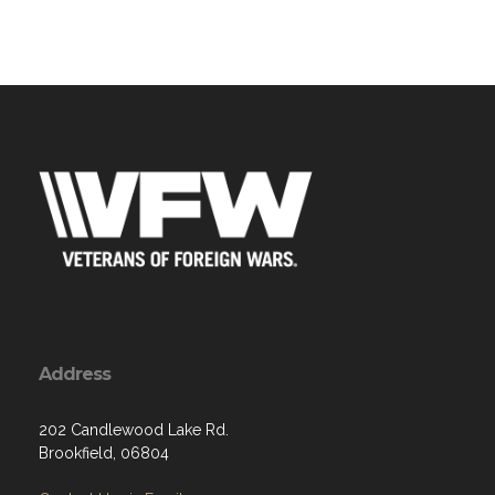
Address
202 Candlewood Lake Rd.
Brookfield, 06804