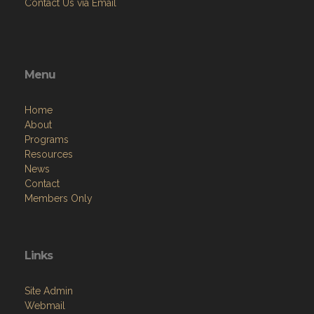
Contact Us via Email
Menu
Home
About
Programs
Resources
News
Contact
Members Only
Links
Site Admin
Webmail