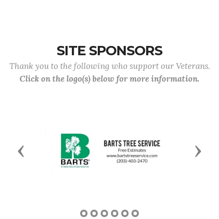
SITE SPONSORS
Thank you to the following who support our Veterans.
Click on the logo(s) below for more information.
Previous
Next